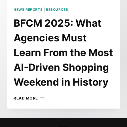
NEWS REPORTS
|
RESOURCES
BFCM 2025: What
Agencies Must
Learn From the Most
AI-Driven Shopping
Weekend in History
BFCM
READ MORE
2025:
WHAT
AGENCIES
MUST
LEARN