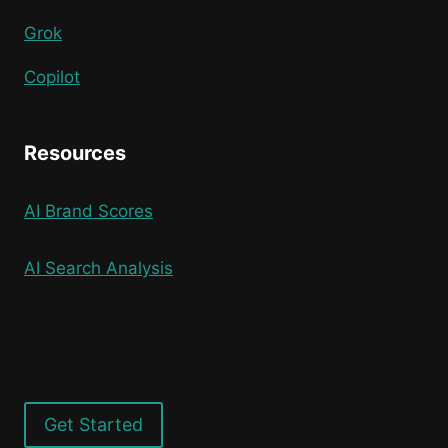
Grok
Copilot
Resources
AI Brand Scores
AI Search Analysis
Get Started