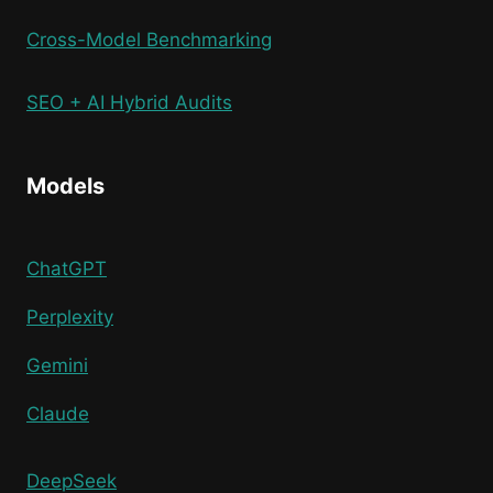
Cross-Model Benchmarking
SEO + AI Hybrid Audits
Models
ChatGPT
Perplexity
Gemini
Claude
DeepSeek