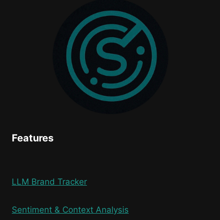
FROM
THE
MOST
AI-
DRIVEN
SHOPPING
WEEKEND
IN
HISTORY
Features
LLM Brand Tracker
Sentiment & Context Analysis