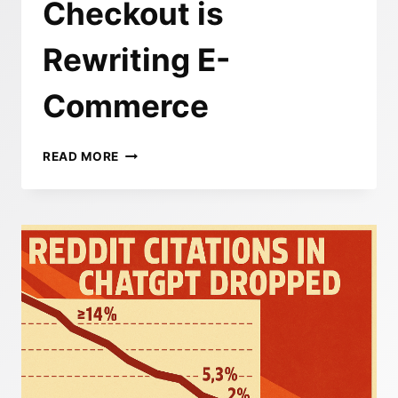
Checkout is
Rewriting E-
Commerce
TURNING
READ MORE
CHAT
INTO
CHECKOUT:
HOW
OPENAI’S
INSTANT
CHECKOUT
IS
REWRITING
E-
COMMERCE