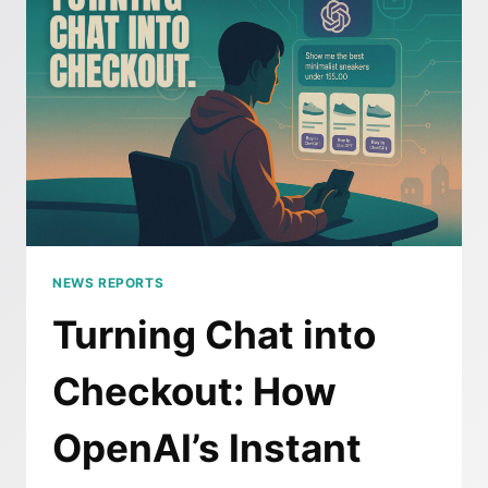
GOOGLE’S
QUIET
UPDATE
JUST
CHANGED
SEO
FOREVER
NEWS REPORTS
Turning Chat into
Checkout: How
OpenAI’s Instant