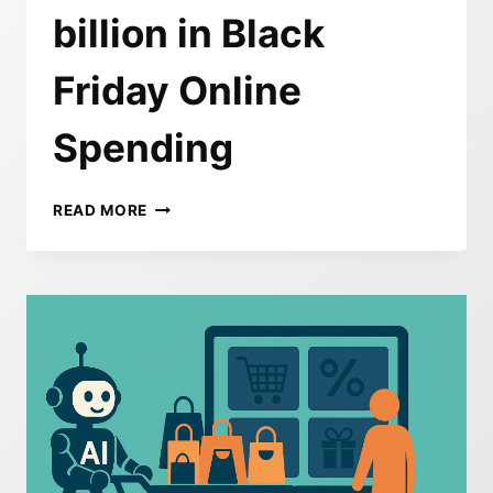
billion in Black
Friday Online
Spending
HOW
READ MORE
AI
CHANGED
HOLIDAY
SHOPPING
IN
2025
–
RECORD
$11.8
BILLION
IN
BLACK