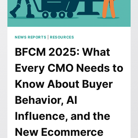
FRIDAY
ONLINE
SPENDING
NEWS REPORTS
|
RESOURCES
BFCM 2025: What
Every CMO Needs to
Know About Buyer
Behavior, AI
Influence, and the
New Ecommerce