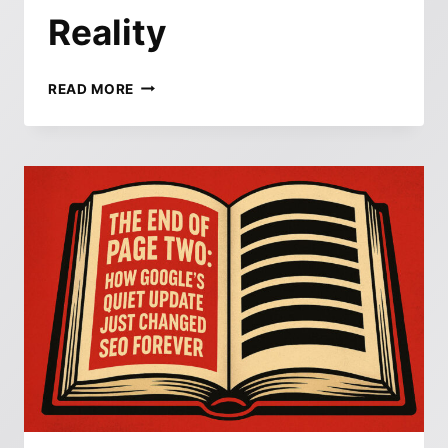
Reality
BFCM
READ MORE
2025:
WHAT
EVERY
CMO
NEEDS
TO
KNOW
ABOUT
BUYER
BEHAVIOR,
AI
INFLUENCE,
AND
THE
NEW
ECOMMERCE
REALITY