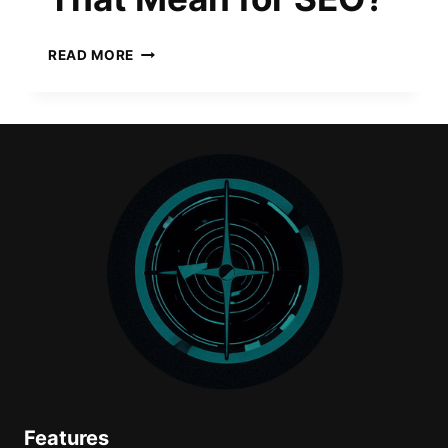
CHATGPT
READ MORE
AGENT
IS
HERE.
WHAT
DOES
THAT
MEAN
FOR
SEO?
Features