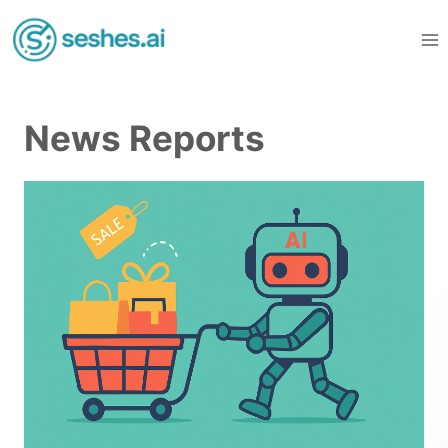
Skip
to
content
News Reports