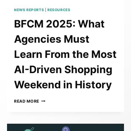
NEWS REPORTS
|
RESOURCES
BFCM 2025: What
Agencies Must
Learn From the Most
AI-Driven Shopping
Weekend in History
BFCM
READ MORE
2025:
WHAT
AGENCIES
MUST
LEARN