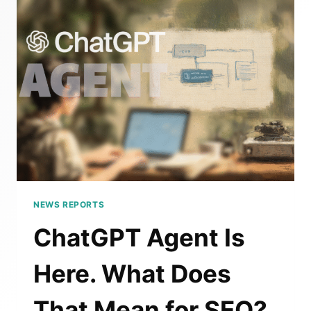
SHOULD
BRANDS
CARE?
NEWS REPORTS
ChatGPT Agent Is
Here. What Does
That Mean for SEO?