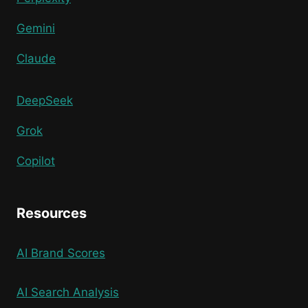
Gemini
Claude
DeepSeek
Grok
Copilot
Resources
AI Brand Scores
AI Search Analysis