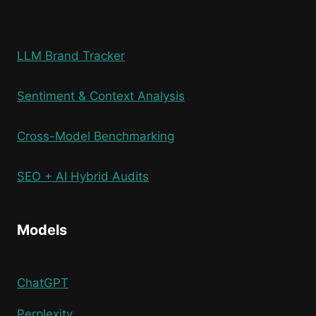
LLM Brand Tracker
Sentiment & Context Analysis
Cross-Model Benchmarking
SEO + AI Hybrid Audits
Models
ChatGPT
Perplexity