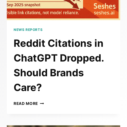
NEWS REPORTS
Reddit Citations in
ChatGPT Dropped.
Should Brands
Care?
REDDIT
READ MORE
CITATIONS
IN
CHATGPT
DROPPED.