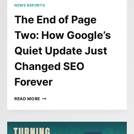
NEWS REPORTS
The End of Page
Two: How Google’s
Quiet Update Just
Changed SEO
Forever
THE
READ MORE
END
OF
PAGE
TWO:
HOW