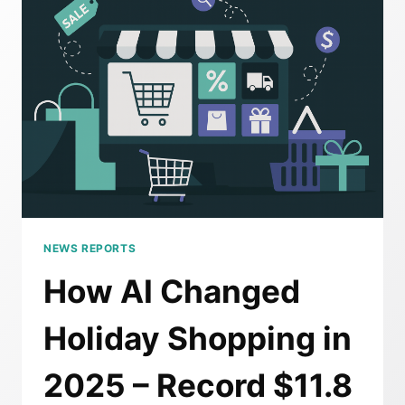
FROM
THE
MOST
AI-
DRIVEN
SHOPPING
WEEKEND
IN
HISTORY
NEWS REPORTS
How AI Changed
Holiday Shopping in
2025 – Record $11.8