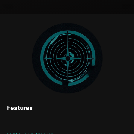
Features