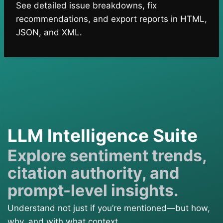
See detailed issue breakdowns, fix
recommendations, and export reports in HTML,
JSON, and XML.
LLM Intelligence Suite
Explore sentiment trends,
citation authority, and
prompt-level insights.
Understand not just if you’re mentioned—but how,
why, and with what context.