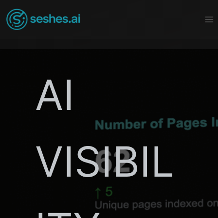
Skip
to
content
AI
VISIBIL