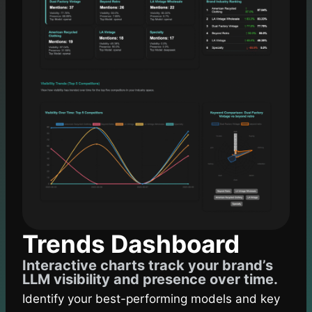
Trends Dashboard
Interactive charts track your brand’s
LLM visibility and presence over time.
Identify your best-performing models and key