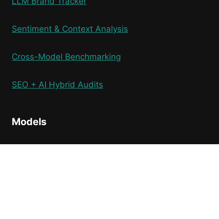
LLM Brand Tracker
Sentiment & Context Analysis
Cross-Model Benchmarking
SEO + AI Hybrid Audits
Models
ChatGPT
Perplexity
Gemini