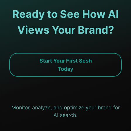
Ready to See How AI
Views Your Brand?
Start Your First Sesh
Today
Monitor, analyze, and optimize your brand for
AI search.