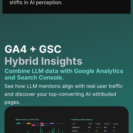
shifts in AI perception.
GA4 + GSC
Hybrid Insights
Combine LLM data with Google Analytics
and Search Console.
See how LLM mentions align with real user traffic
and discover your top-converting AI-attributed
pages.