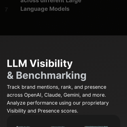
across different Large
Language Models
LLM Visibility
& Benchmarking
Track brand mentions, rank, and presence
across OpenAI, Claude, Gemini, and more.
Analyze performance using our proprietary
Visibility and Presence scores.