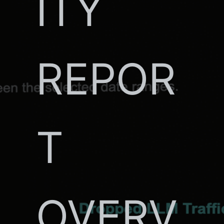
ITY
REPOR
T
OVERV