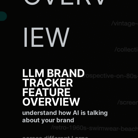
IEW
LLM BRAND
TRACKER
FEATURE
OVERVIEW
understand how AI is talking
about your brand