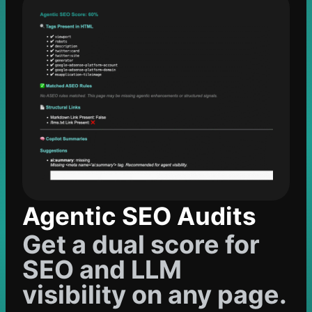
Agentic SEO Audits
Get a dual score for
SEO and LLM
visibility on any page.