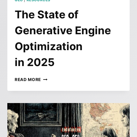
The State of
Generative Engine
Optimization
in 2025
THE
READ MORE
STATE
OF
GENERATIVE
ENGINE
OPTIMIZATION
IN 2025