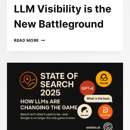
LLM Visibility is the
New Battleground
GEO
READ MORE
VS.
SEO:
WHY
LLM
VISIBILITY
IS
THE
NEW
BATTLEGROUND