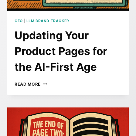
OF
THE
LLM
SEARCH
GEO
|
LLM BRAND TRACKER
WAVE
Updating Your
Product Pages for
the AI-First Age
UPDATING
READ MORE
YOUR
PRODUCT
PAGES
FOR
THE
AI-
FIRST
AGE