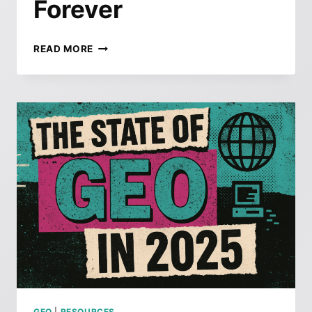
Forever
THE
READ MORE
END
OF
PAGE
TWO:
HOW
GOOGLE’S
QUIET
UPDATE
JUST
CHANGED
SEO
FOREVER
GEO
|
RESOURCES