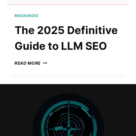
RESOURCES
The 2025 Definitive
Guide to LLM SEO
THE
READ MORE
2025
DEFINITIVE
GUIDE
TO
LLM
SEO