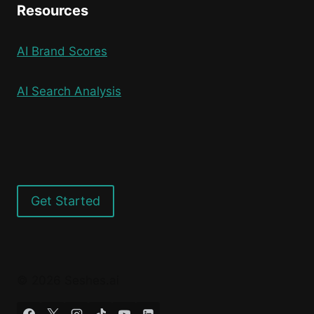
Resources
AI Brand Scores
AI Search Analysis
Get Started
© 2026 Seshes.ai