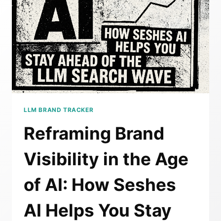
BREAK
IN
AN
AEO
WORLD
LLM BRAND TRACKER
Reframing Brand
Visibility in the Age
of AI: How Seshes
AI Helps You Stay