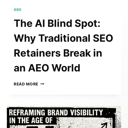
GEO
The AI Blind Spot:
Why Traditional SEO
Retainers Break in
an AEO World
THE
READ MORE
AI
BLIND
SPOT:
WHY
TRADITIONAL
SEO
RETAINERS