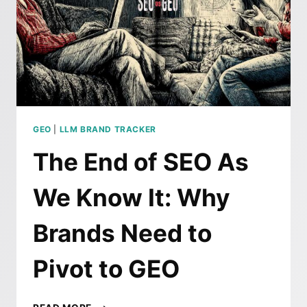
GEO
|
LLM BRAND TRACKER
The End of SEO As
We Know It: Why
Brands Need to
Pivot to GEO
THE