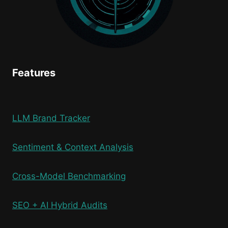
Features
LLM Brand Tracker
Sentiment & Context Analysis
Cross-Model Benchmarking
SEO + AI Hybrid Audits