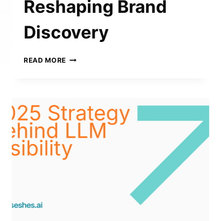
Reshaping Brand
Discovery
THE
READ MORE
STATE
OF
SEARCH
VISIBILITY
2025
–
HOW
LLMS
ARE
RESHAPING
BRAND
DISCOVERY