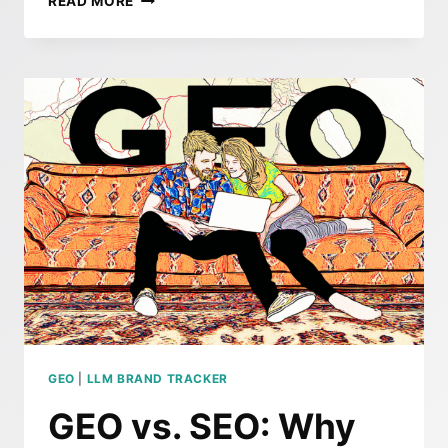
READ MORE
END
OF
SEO
AS
WE
KNOW
IT:
WHY
BRANDS
NEED
TO
PIVOT
TO
GEO
GEO
|
LLM BRAND TRACKER
GEO vs. SEO: Why