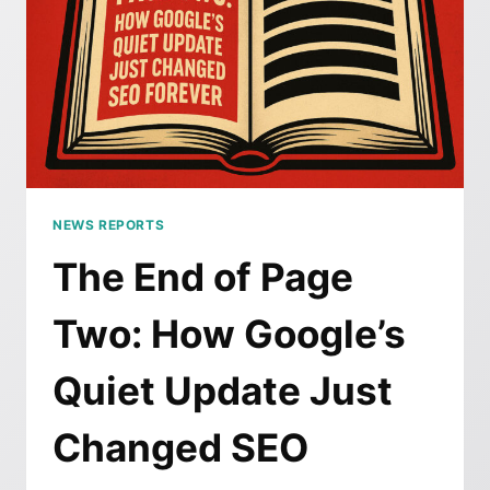
NEWS REPORTS
The End of Page
Two: How Google’s
Quiet Update Just
Changed SEO