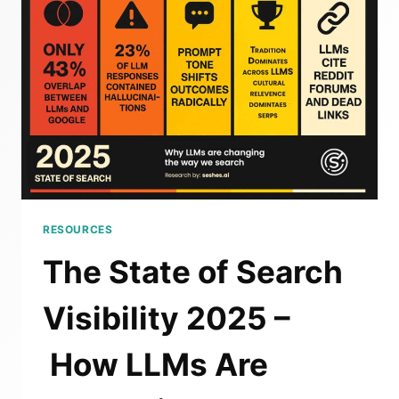
2025:
SEO
VS
AEO
(GEO
OR
LLMSEO)
RESOURCES
The State of Search
Visibility 2025 –
How LLMs Are