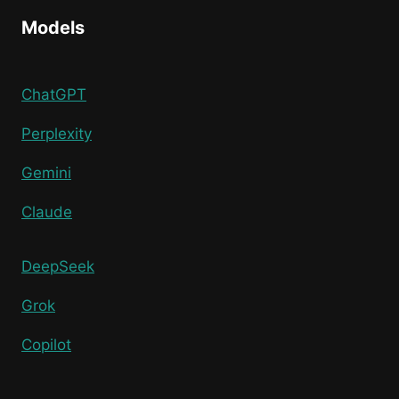
Models
ChatGPT
Perplexity
Gemini
Claude
DeepSeek
Grok
Copilot