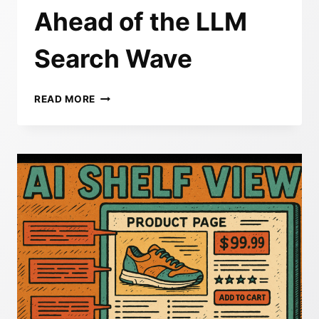
Ahead of the LLM
Search Wave
REFRAMING
READ MORE
BRAND
VISIBILITY
IN
THE
AGE
OF
AI:
HOW
SESHES
AI
HELPS
YOU
STAY
AHEAD