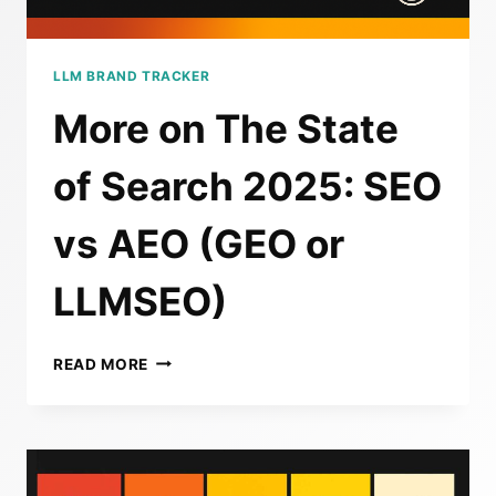
LLM BRAND TRACKER
More on The State
of Search 2025: SEO
vs AEO (GEO or
LLMSEO)
MORE
READ MORE
ON
THE
STATE
OF
SEARCH