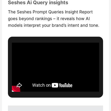
Seshes Ai Query insights
The Seshes Prompt Queries Insight Report
goes beyond rankings – it reveals how AI
models interpret your brand’s intent and tone.