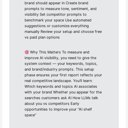
brand should appear in Create brand
prompts to measure tone, sentiment, and
visibility Set competitor prompts to
benchmark your space Use automated
suggestions or customize everything
manually Review your setup and choose free
vs paid plan options
Why This Matters To measure and
improve AI visibility, you need to give the
system context — your keywords, topics,
and brand/industry prompts. This setup
phase ensures your first report reflects your
real competitive landscape. You’ll learn:
Which keywords and topics AI associates
with your brand Whether you appear for the
searches customers ask AI How LLMs talk
about you vs competitors Early
opportunities to improve your “AI shelf
space”