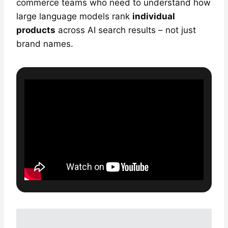
commerce teams who need to understand how
large language models rank
individual
products
across AI search results – not just
brand names.