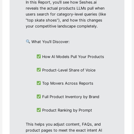
In this Report, you’ll see how Seshes.ai
reveals the actual products LLMs pull when
users search for category-level queries (like
“top skate shoes”), and how this changes
your competitive landscape completely.
What You’ll Discover:
How AI Models Pull Your Products
Product-Level Share of Voice
Top Movers Across Reports
Full Product Inventory by Brand
Product Ranking by Prompt
This helps you adjust content, FAQs, and
product pages to meet the exact intent AI