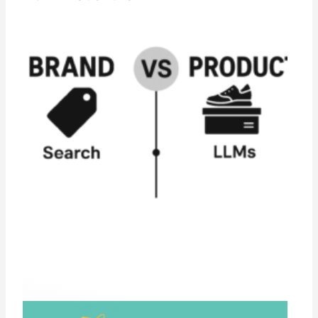
From Search to Suggestion:Why LLMs Are
Rewriting Product Discovery and Brand
Visibility