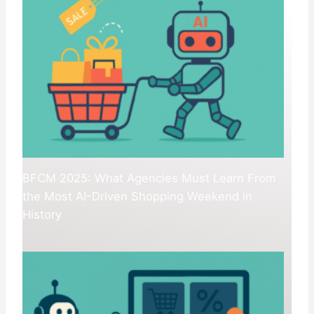
BFCM 2025: What Agencies Must Learn From
the Most AI-Driven Shopping Weekend in
History