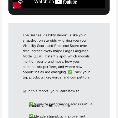
The Seshes Visibility Report is like your
snapshot on steroids — giving you your
Visibility Score and Presence Score over
time, across every major Large Language
Model (LLM). Instantly spot which models
mention your brand most, how your
competitors perform, and where new
opportunities are emerging.
Track your
top products, keywords, and competitors
In this report, you’ll learn how to:
Visualize performance across GPT-4,
Claude, Gemini, and more
Identify strengths, improvement
areas, and next steps