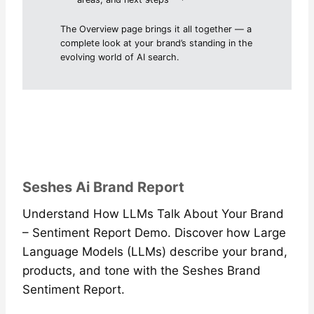
The Overview page brings it all together — a
complete look at your brand’s standing in the
evolving world of AI search.
Seshes Ai Brand Report
Understand How LLMs Talk About Your Brand
– Sentiment Report Demo. Discover how Large
Language Models (LLMs) describe your brand,
products, and tone with the Seshes Brand
Sentiment Report.