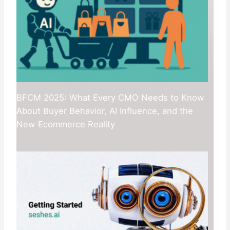
BFCM 2025: What Every CMO Needs to Know
About Buyer Behavior, AI Influence, and the
New Ecommerce Reality