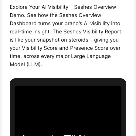
Explore Your AI Visibility – Seshes Overview
Demo. See how the Seshes Overview
Dashboard turns your brand’s AI visibility into
real-time insight. The Seshes Visibility Report
is like your snapshot on steroids – giving you
your Visibility Score and Presence Score over
time, across every major Large Language
Model (LLM).