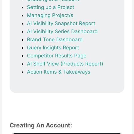
Setting up a Project
Managing Project/s
AI Visibility Snapshot Report
AI Visibility Series Dashboard
Brand Tone Dashboard
Query Insights Report
Competitor Results Page
AI Shelf View (Products Report)
Action Items & Takeaways
Creating An Account: