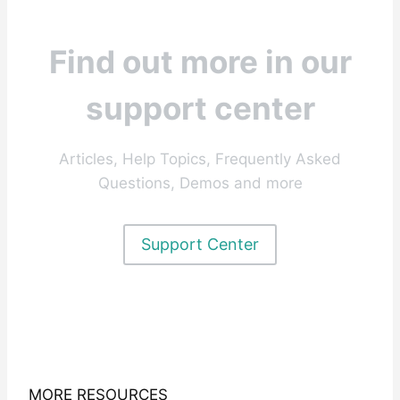
Find out more in our
support center
Articles, Help Topics, Frequently Asked
Questions, Demos and more
Support Center
MORE RESOURCES