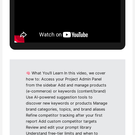
What You’ll Learn In this video, we cover
how to: Access your Project Admin Panel
from the sidebar Add and manage products
(e-commerce) or keywords (content/brand)
Use AI-powered suggestion tools to
discover new keywords or products Manage
brand categories, topics, and brand aliases
Refine competitor tracking after your first
report Add custom competitor targets
Review and edit your prompt library
Understand free-tier limits and when to