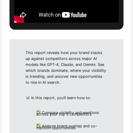
This report reveals how your brand stacks
up against competitors across major AI
models like GPT-4, Claude, and Gemini. See
which brands dominate, where your visibility
is trending, and uncover new opportunities
to rise in AI search.
In this report, you’ll learn how to:
Compare visibility and mentions
across your top 5 competitors
Analyze brand overlap and co-
mention opportunities