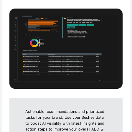
Actionable recommendations and prioritized
tasks for your brand. Use your Seshes data
to boost AI visibility with latest insights and
action steps to improve your overall AEO &