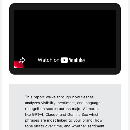
This report walks through how Seshes
analyzes visibility, sentiment, and language
recognition scores across major AI models
like GPT-4, Claude, and Gemini. See which
phrases are most linked to your brand, how
tone shifts over time, and whether sentiment