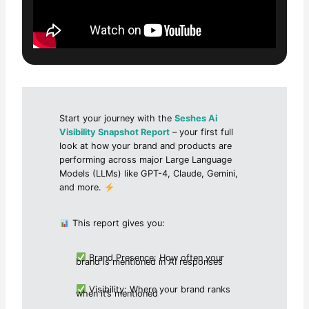
Start your journey with the
Seshes Ai
Visibility Snapshot Report
– your first full
look at how your brand and products are
performing across major Large Language
Models (LLMs) like GPT-4, Claude, Gemini,
and more.
This report gives you:
Brand Presence: How often your
brand is mentioned in AI responses
Visibility: Where your brand ranks
when it’s mentioned