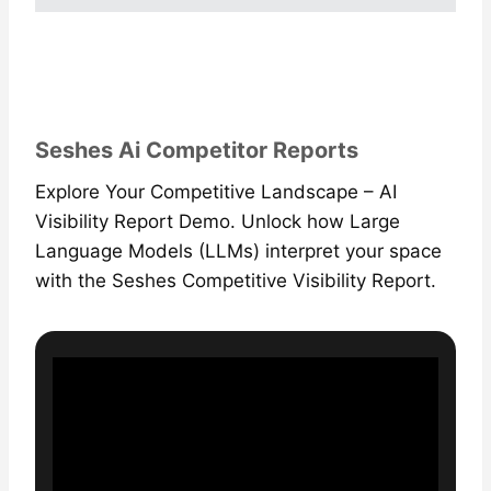
Seshes Ai Competitor Reports
Explore Your Competitive Landscape – AI
Visibility Report Demo. Unlock how Large
Language Models (LLMs) interpret your space
with the Seshes Competitive Visibility Report.