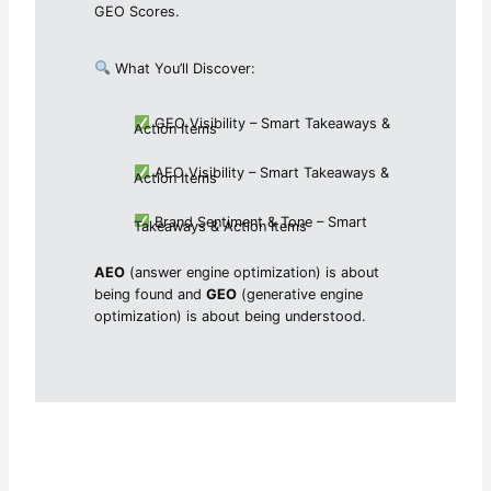
GEO Scores.
What You’ll Discover:
GEO Visibility – Smart Takeaways &
Action Items
AEO Visibility – Smart Takeaways &
Action Items
Brand Sentiment & Tone – Smart
Takeaways & Action Items
AEO
(answer engine optimization) is about
being found and
GEO
(generative engine
optimization) is about being understood.