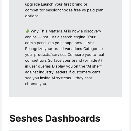
upgrade Launch your first brand or
competitor sessionchoose free vs paid plan
options
Why This Matters AI is now a discovery
engine — not just a search engine. Your
admin panel lets you shape how LLMs:
Recognize your brand variations Categorize
your products/services Compare you to real
competitors Surface your brand (or hide it)
in user queries Display you on the “AI shelf”
against industry leaders If customers can’t
see you inside AI systems… they can’t
choose you.
Seshes Dashboards