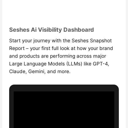
Seshes Ai Visibility Dashboard
Start your journey with the Seshes Snapshot
Report – your first full look at how your brand
and products are performing across major
Large Language Models (LLMs) like GPT-4,
Claude, Gemini, and more.