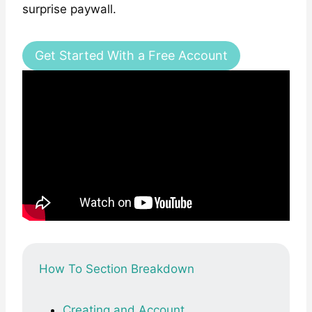
surprise paywall.
Get Started With a Free Account
How To Section Breakdown
Creating and Account