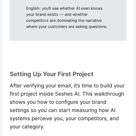
English: you’ll see whether AI even knows
your brand exists — and whether
competitors are dominating the narrative
where your customers are asking questions.
Setting Up Your First Project
After verifying your email, it’s time to build your
first project inside Seshes AI. This walkthrough
shows you how to configure your brand
settings so you can start measuring how AI
systems perceive you, your competitors, and
your category.