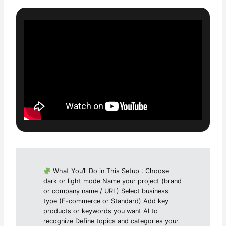
What You’ll Do in This Setup : Choose
dark or light mode Name your project (brand
or company name / URL) Select business
type (E-commerce or Standard) Add key
products or keywords you want AI to
recognize Define topics and categories your