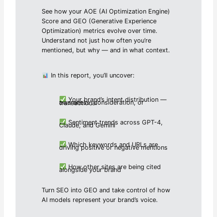
See how your AOE (AI Optimization Engine)
Score and GEO (Generative Experience
Optimization) metrics evolve over time.
Understand not just how often you’re
mentioned, but why — and in what context.
In this report, you’ll uncover:
Your brand’s intent distribution —
awareness, consideration, or transactional
Sentiment trends across GPT-4,
Claude, and Gemini
Which keywords and URLs are
driving positive or negative mentions
How other sites are being cited
alongside your brand
Turn SEO into GEO and take control of how
AI models represent your brand’s voice.