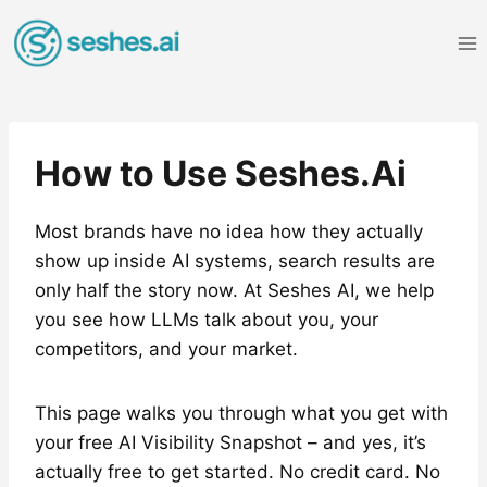
Skip
to
content
How to Use Seshes.Ai
Most brands have no idea how they actually
show up inside AI systems, search results are
only half the story now. At Seshes AI, we help
you see how LLMs talk about you, your
competitors, and your market.
This page walks you through what you get with
your free AI Visibility Snapshot – and yes, it’s
actually free to get started. No credit card. No