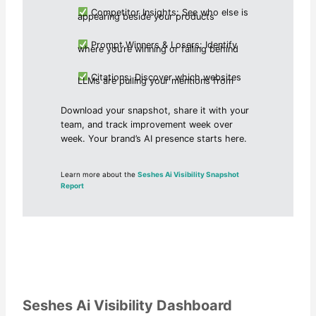
Competitor Insights: See who else is
appearing beside your products
Prompt Winners & Losers: Identify
where you’re winning or falling behind
Citations: Discover which websites
LLMs are pulling your mentions from
Download your snapshot, share it with your
team, and track improvement week over
week. Your brand’s AI presence starts here.
Learn more about the
Seshes Ai Visibility Snapshot
Report
Seshes Ai Visibility Dashboard