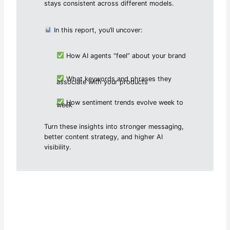
stays consistent across different models.
In this report, you’ll uncover:
How AI agents “feel” about your brand
What keywords and phrases they
associate with your products
How sentiment trends evolve week to
week
Turn these insights into stronger messaging,
better content strategy, and higher AI
visibility.