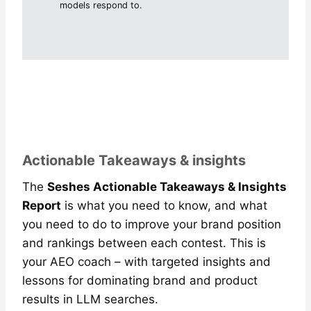
models respond to.
Actionable Takeaways & insights
The
Seshes Actionable Takeaways & Insights
Report
is what you need to know, and what
you need to do to improve your brand position
and rankings between each contest. This is
your AEO coach – with targeted insights and
lessons for dominating brand and product
results in LLM searches.