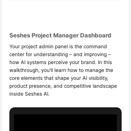
Seshes Project Manager Dashboard
Your project admin panel is the command
center for understanding – and improving –
how AI systems perceive your brand. In this
walkthrough, you’ll learn how to manage the
core elements that shape your AI visibility,
product presence, and competitive landscape
inside Seshes AI.