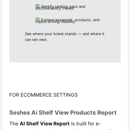
Identify ranking gaps and
discoverability trends
Explore keywords, products, and
topics driving visibility
See where your brand stands — and where it
can win next.
FOR ECOMMERCE SETTINGS
Seshes Ai Shelf View Products Report
The
AI Shelf View Report
is built for e-