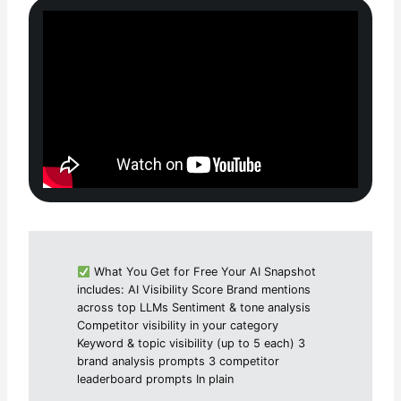
What You Get for Free Your AI Snapshot
includes: AI Visibility Score Brand mentions
across top LLMs Sentiment & tone analysis
Competitor visibility in your category
Keyword & topic visibility (up to 5 each) 3
brand analysis prompts 3 competitor
leaderboard prompts In plain